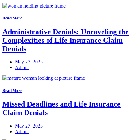
Read More
Administrative Denials: Unraveling the
Complexities of Life Insurance Claim
Denials
May 27, 2023
Admin
Read More
Missed Deadlines and Life Insurance
Claim Denials
May 27, 2023
Admin