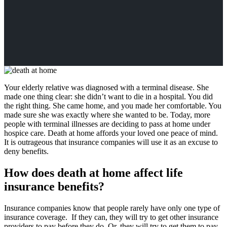
Your elderly relative was diagnosed with a terminal disease. She
made one thing clear: she didn’t want to die in a hospital. You did
the right thing. She came home, and you made her comfortable. You
made sure she was exactly where she wanted to be. Today, more
people with terminal illnesses are deciding to pass at home under
hospice care. Death at home affords your loved one peace of mind.
It is outrageous that insurance companies will use it as an excuse to
deny benefits.
How does death at home affect life
insurance benefits?
Insurance companies know that people rarely have only one type of
insurance coverage. If they can, they will try to get other insurance
providers to pay before they do. Or, they will try to get them to pay