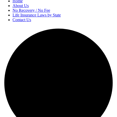
Home
About Us
No Recovery / No Fee
Life Insurance Laws by State
Contact Us