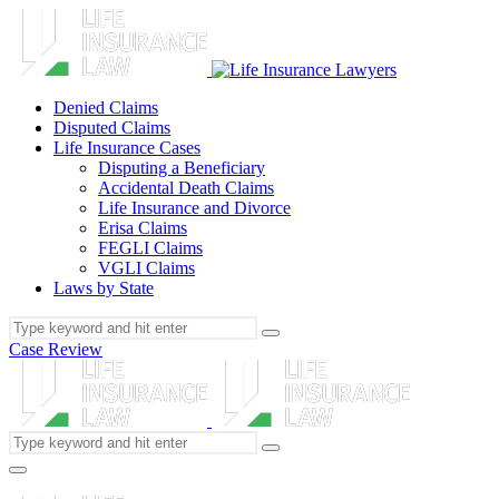
Denied Claims
Disputed Claims
Life Insurance Cases
Disputing a Beneficiary
Accidental Death Claims
Life Insurance and Divorce
Erisa Claims
FEGLI Claims
VGLI Claims
Laws by State
Case Review