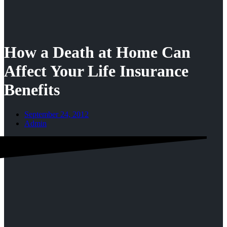
How a Death at Home Can
Affect Your Life Insurance
Benefits
September 24, 2012
Admin