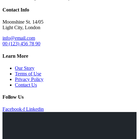
Contact Info
Moonshine St. 14/05
Light City, London
info@email.com
00 (123) 456 78 90
Learn More
Our Story
Terms of Use
Privacy Policy
Contact Us
Follow Us
Facebook-f
Linkedin