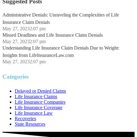
Suggested Posts
Administrative Denials: Unraveling the Complexities of Life
Insurance Claim Denials
May 27, 2023
2:07 pm
Missed Deadlines and Life Insurance Claim Denials
May 27, 2023
2:07 pm
Understanding Life Insurance Claim Denials Due to Weight:
Insights from LifeInsuranceLaw.com
May 27, 2023
2:07 pm
Categories
Delayed or Denied Claims
Life Insurance Claims
Life Insurance Companies
Life Insurance Coverage
Life Insurance Law
Recoveries
State Resources