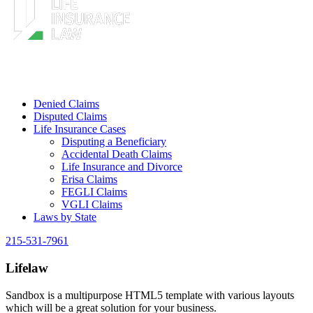
Denied Claims
Disputed Claims
Life Insurance Cases
Disputing a Beneficiary
Accidental Death Claims
Life Insurance and Divorce
Erisa Claims
FEGLI Claims
VGLI Claims
Laws by State
215-531-7961
Lifelaw
Sandbox is a multipurpose HTML5 template with various layouts
which will be a great solution for your business.