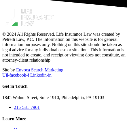
© 2024 All Rights Reserved. Life Insurance Law was created by
Petrelli Law, P.C. The information on this website is for general
information purposes only. Nothing on this site should be taken as
legal advice for any individual case or situation. This information is
not intended to create, and receipt or viewing does not constitute, an
attorney-client relationship.
Site by
Envoca Search Marketing
.
Uil-facebook-f
Linkedin-in
Get in Touch
1845 Walnut Street, Suite 1910, Philadelphia, PA 19103
215-531-7961
Learn More