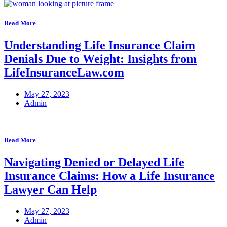
Read More
Understanding Life Insurance Claim
Denials Due to Weight: Insights from
LifeInsuranceLaw.com
May 27, 2023
Admin
Read More
Navigating Denied or Delayed Life
Insurance Claims: How a Life Insurance
Lawyer Can Help
May 27, 2023
Admin