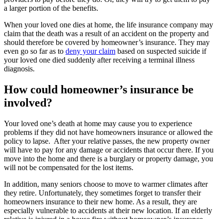
a larger portion of the benefits.
When your loved one dies at home, the life insurance company may
claim that the death was a result of an accident on the property and
should therefore be covered by homeowner’s insurance. They may
even go so far as to
deny your claim
based on suspected suicide if
your loved one died suddenly after receiving a terminal illness
diagnosis.
How could homeowner’s insurance be
involved?
Your loved one’s death at home may cause you to experience
problems if they did not have homeowners insurance or allowed the
policy to lapse. After your relative passes, the new property owner
will have to pay for any damage or accidents that occur there. If you
move into the home and there is a burglary or property damage, you
will not be compensated for the lost items.
In addition, many seniors choose to move to warmer climates after
they retire. Unfortunately, they sometimes forget to transfer their
homeowners insurance to their new home. As a result, they are
especially vulnerable to accidents at their new location. If an elderly