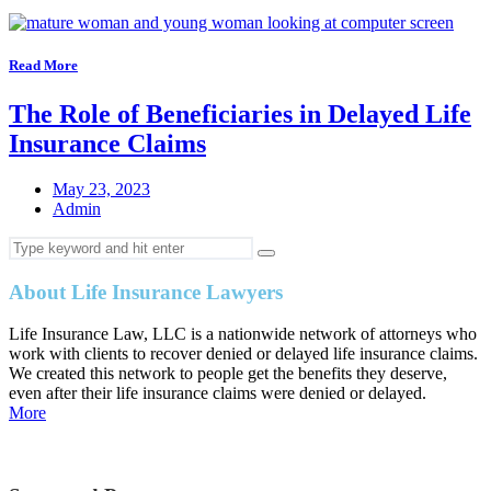
Read More
The Role of Beneficiaries in Delayed Life
Insurance Claims
May 23, 2023
Admin
About Life Insurance Lawyers
Life Insurance Law, LLC is a nationwide network of attorneys who
work with clients to recover denied or delayed life insurance claims.
We created this network to people get the benefits they deserve,
even after their life insurance claims were denied or delayed.
More