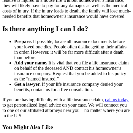
relative is injured in a house fire without homeowner’s insurance,
they will likely have to pay for any damages as well as the medical
costs of injury. If the injury leads to death, the family will lose much-
needed benefits that homeowner’s insurance would have covered.
Is there anything I can I do?
Prepare.
If possible, locate all insurance documents before
your loved one dies. People often dislike getting their affairs
in order. However, it will be far more difficult after a death
than before.
Add your name.
It is vital that you file a life insurance claim
on behalf of the deceased AND contact his homeowner’s
insurance company. Request that you be added to his policy
as the “named insured.”
Get a lawyer.
If your life insurance company denied your
benefits, contact us for a free consultation.
If you are having difficulty with a life insurance claim,
call us today
to get personalized legal advice on your case. We will connect you
to one of our affiliated attorneys near you – no matter where you are
in the U.S.
You Might Also Like