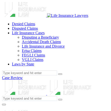
Denied Claims
Disputed Claims
Life Insurance Cases
Disputing a Beneficiary
Accidental Death Claims
Life Insurance and Divorce
Erisa Claims
FEGLI Claims
VGLI Claims
Laws by State
Case Review