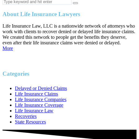
About Life Insurance Lawyers
Life Insurance Law, LLC is a nationwide network of attorneys who
work with clients to recover denied or delayed life insurance claims.
We created this network to people get the benefits they deserve,
even after their life insurance claims were denied or delayed.
More
Categories
Delayed or Denied Claims
Life Insurance Claims
Life Insurance Companies
Life Insurance Coverage
Life Insurance Law
Recoveries
State Resources