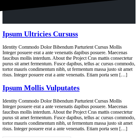
Ipsum Ultricies Cursuss
Identity Commodo Dolor Bibendum Parturient Cursus Mollis
Integer posuere erat a ante venenatis dapibus posuere. Maecenas
faucibus mollis interdum. About the Project Cras mattis consectetur
purus sit amet fermentum. Fusce dapibus, tellus ac cursus commodo,
tortor mauris condimentum nibh, ut fermentum massa justo sit amet
risus. Integer posuere erat a ante venenatis. Etiam porta sem […]
Ipsum Mollis Vulputates
Identity Commodo Dolor Bibendum Parturient Cursus Mollis
Integer posuere erat a ante venenatis dapibus posuere. Maecenas
faucibus mollis interdum. About the Project Cras mattis consectetur
purus sit amet fermentum. Fusce dapibus, tellus ac cursus commodo,
tortor mauris condimentum nibh, ut fermentum massa justo sit amet
risus. Integer posuere erat a ante venenatis. Etiam porta sem […]