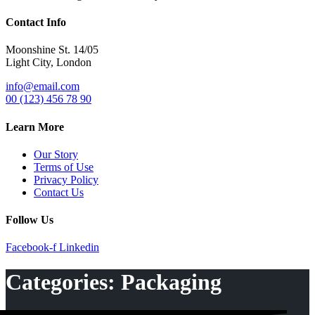
Contact Info
Moonshine St. 14/05
Light City, London
info@email.com
00 (123) 456 78 90
Learn More
Our Story
Terms of Use
Privacy Policy
Contact Us
Follow Us
Facebook-f
Linkedin
Categories:
Packaging