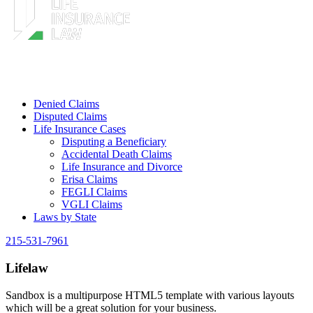
Denied Claims
Disputed Claims
Life Insurance Cases
Disputing a Beneficiary
Accidental Death Claims
Life Insurance and Divorce
Erisa Claims
FEGLI Claims
VGLI Claims
Laws by State
215-531-7961
Lifelaw
Sandbox is a multipurpose HTML5 template with various layouts
which will be a great solution for your business.