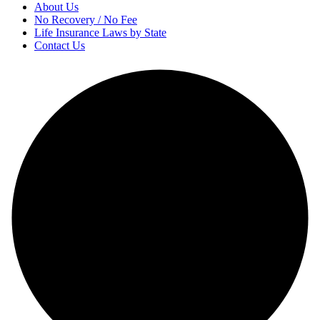
About Us
No Recovery / No Fee
Life Insurance Laws by State
Contact Us