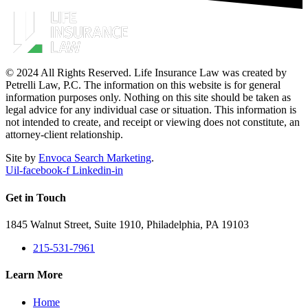
© 2024 All Rights Reserved. Life Insurance Law was created by
Petrelli Law, P.C. The information on this website is for general
information purposes only. Nothing on this site should be taken as
legal advice for any individual case or situation. This information is
not intended to create, and receipt or viewing does not constitute, an
attorney-client relationship.
Site by
Envoca Search Marketing
.
Uil-facebook-f
Linkedin-in
Get in Touch
1845 Walnut Street, Suite 1910, Philadelphia, PA 19103
215-531-7961
Learn More
Home