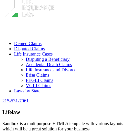
Denied Claims
Disputed Claims
Life Insurance Cases
Disputing a Beneficiary
Accidental Death Claims
Life Insurance and Divorce
Erisa Claims
FEGLI Claims
VGLI Claims
Laws by State
215-531-7961
Lifelaw
Sandbox is a multipurpose HTML5 template with various layouts
which will be a great solution for your business.