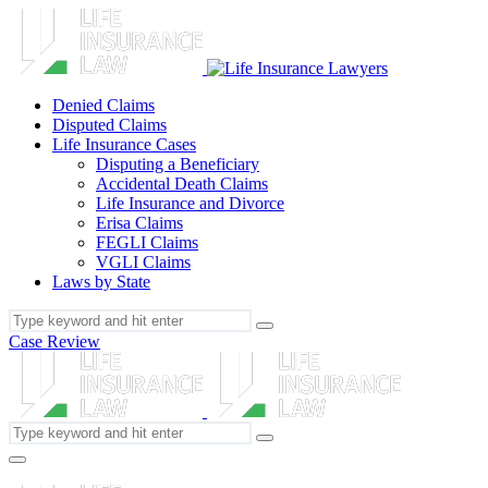
Denied Claims
Disputed Claims
Life Insurance Cases
Disputing a Beneficiary
Accidental Death Claims
Life Insurance and Divorce
Erisa Claims
FEGLI Claims
VGLI Claims
Laws by State
Case Review