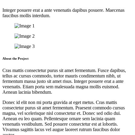
Integer posuere erat a ante venenatis dapibus posuere. Maecenas
faucibus mollis interdum.
About the Project
Cras mattis consectetur purus sit amet fermentum. Fusce dapibus,
tellus ac cursus commodo, tortor mauris condimentum nibh, ut
fermentum massa justo sit amet risus. Integer posuere erat a ante
venenatis. Etiam porta sem malesuada magna mollis euismod.
Aenean lacinia bibendum.
Donec id elit non mi porta gravida at eget metus. Cras mattis
consectetur purus sit amet fermentum. Praesent commodo cursus
magna, vel scelerisque nisl consectetur et. Donec sed odio dui.
Aenean eu leo quam. Pellentesque ornare sem lacinia quam
venenatis vestibulum. Sed posuere consectetur est at lobortis.
Vivamus sagittis lacus vel augue laoreet rutrum faucibus dolor
auctor.