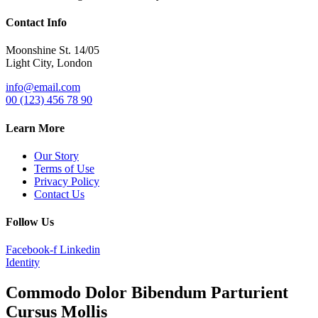
Contact Info
Moonshine St. 14/05
Light City, London
info@email.com
00 (123) 456 78 90
Learn More
Our Story
Terms of Use
Privacy Policy
Contact Us
Follow Us
Facebook-f
Linkedin
Identity
Commodo Dolor Bibendum Parturient
Cursus Mollis