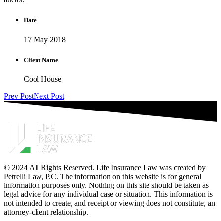
Date
17 May 2018
Client Name
Cool House
Prev Post
Next Post
© 2024 All Rights Reserved. Life Insurance Law was created by
Petrelli Law, P.C. The information on this website is for general
information purposes only. Nothing on this site should be taken as
legal advice for any individual case or situation. This information is
not intended to create, and receipt or viewing does not constitute, an
attorney-client relationship.