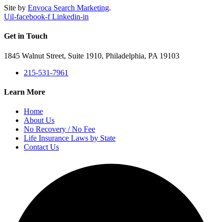
Site by
Envoca Search Marketing
.
Uil-facebook-f
Linkedin-in
Get in Touch
1845 Walnut Street, Suite 1910, Philadelphia, PA 19103
215-531-7961
Learn More
Home
About Us
No Recovery / No Fee
Life Insurance Laws by State
Contact Us