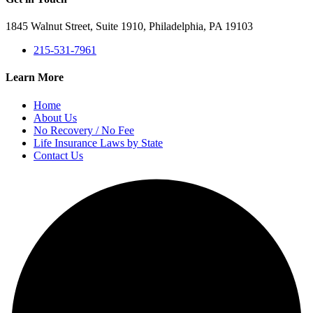
1845 Walnut Street, Suite 1910, Philadelphia, PA 19103
215-531-7961
Learn More
Home
About Us
No Recovery / No Fee
Life Insurance Laws by State
Contact Us