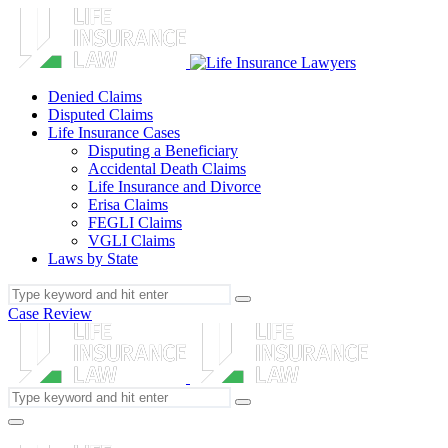
Denied Claims
Disputed Claims
Life Insurance Cases
Disputing a Beneficiary
Accidental Death Claims
Life Insurance and Divorce
Erisa Claims
FEGLI Claims
VGLI Claims
Laws by State
Case Review