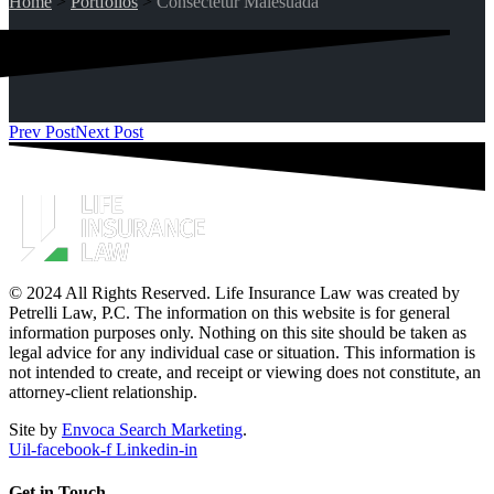
Home
>
Portfolios
>
Consectetur Malesuada
Prev Post
Next Post
© 2024 All Rights Reserved. Life Insurance Law was created by
Petrelli Law, P.C. The information on this website is for general
information purposes only. Nothing on this site should be taken as
legal advice for any individual case or situation. This information is
not intended to create, and receipt or viewing does not constitute, an
attorney-client relationship.
Site by
Envoca Search Marketing
.
Uil-facebook-f
Linkedin-in
Get in Touch