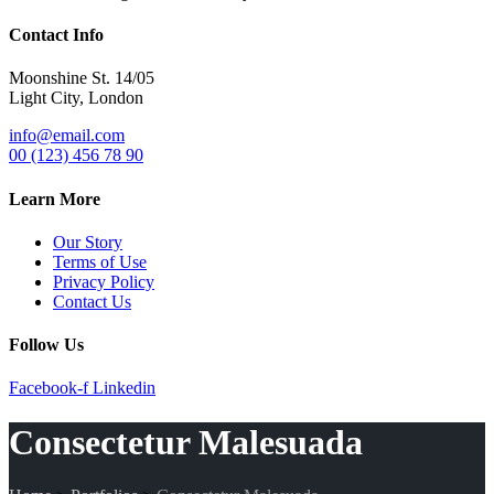
Contact Info
Moonshine St. 14/05
Light City, London
info@email.com
00 (123) 456 78 90
Learn More
Our Story
Terms of Use
Privacy Policy
Contact Us
Follow Us
Facebook-f
Linkedin
Consectetur Malesuada