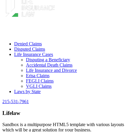
Denied Claims
Disputed Claims
Life Insurance Cases
Disputing a Beneficiary
Accidental Death Claims
Life Insurance and Divorce
Erisa Claims
FEGLI Claims
VGLI Claims
Laws by State
215-531-7961
Lifelaw
Sandbox is a multipurpose HTML5 template with various layouts
which will be a great solution for your business.